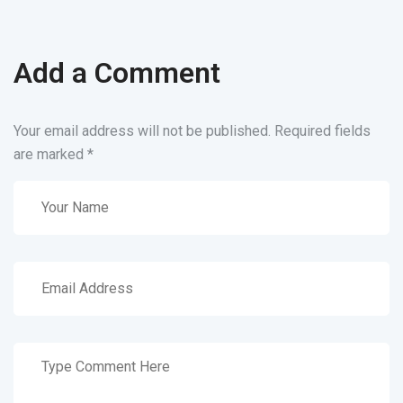
Add a Comment
Your email address will not be published. Required fields
are marked
*