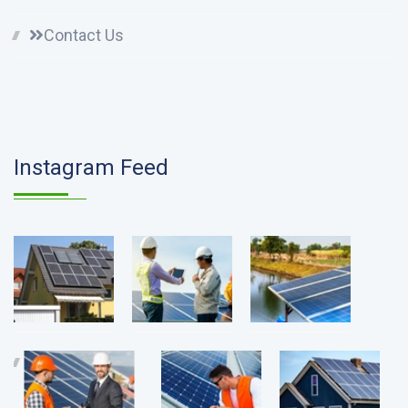
Contact Us
Instagram Feed