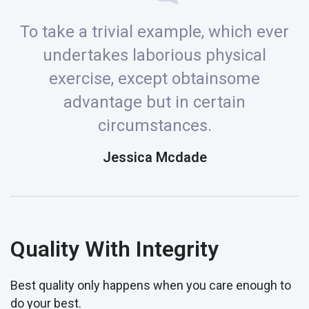
To take a trivial example, which ever
undertakes laborious physical
exercise, except obtainsome
advantage but in certain
circumstances.
Jessica Mcdade
Quality With Integrity
Best quality only happens when you care enough to
do your best.