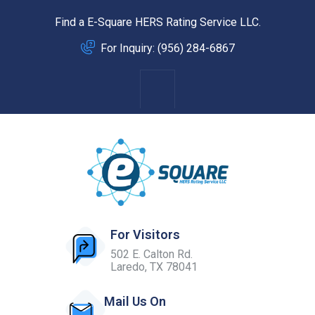
Find a E-Square HERS Rating Service LLC.
For Inquiry: (956) 284-6867
For Visitors
502 E. Calton Rd.
Laredo, TX 78041
Mail Us On