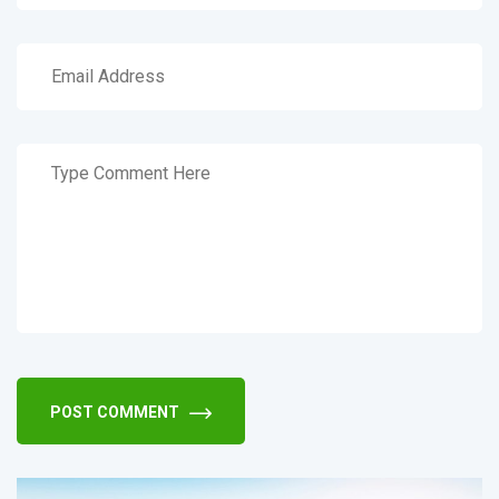
POST COMMENT