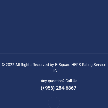
© 2022 All Rights Reserved by E-Square HERS Rating Service
LLC.
Any question? Call Us
(+956) 284-6867