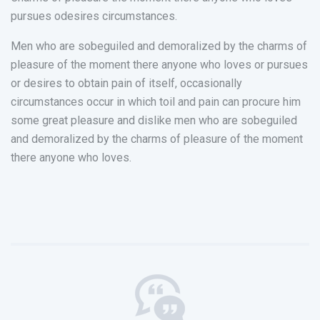
pursues odesires circumstances.
Men who are sobeguiled and demoralized by the charms of
pleasure of the moment there anyone who loves or pursues
or desires to obtain pain of itself, occasionally
circumstances occur in which toil and pain can procure him
some great pleasure and dislike men who are sobeguiled
and demoralized by the charms of pleasure of the moment
there anyone who loves.