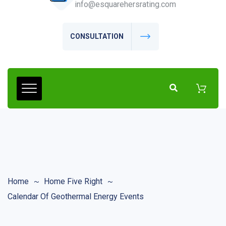
info@esquarehersrating.com
CONSULTATION
Home
Home Five Right
Calendar Of Geothermal Energy Events