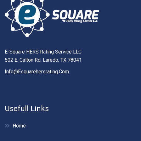
E-Square HERS Rating Service LLC
502 E. Calton Rd. Laredo, TX 78041
Info@esquarehersrating.com
Usefull Links
Home