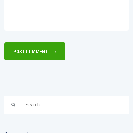
POST COMMENT