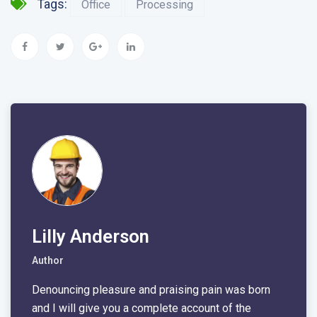
Tags:
Office
Processing
Lilly Anderson
Author
Denouncing pleasure and praising pain was born
and I will give you a complete account of the