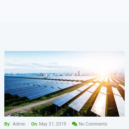
By:
Admin
On:
May 31, 2019
No Comments