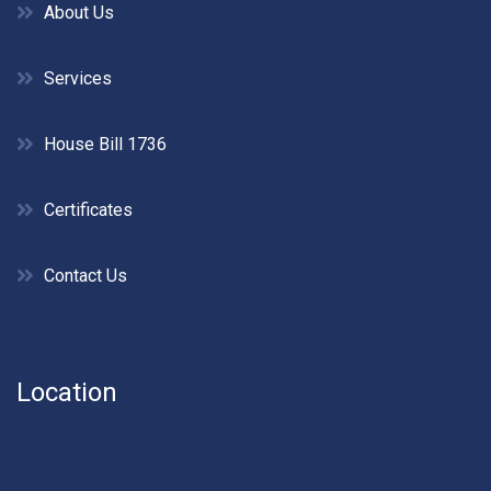
About Us
Services
House Bill 1736
Certificates
Contact Us
Location