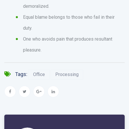
demoralized.
Equal blame belongs to those who fail in their
duty.
One who avoids pain that produces resultant
pleasure.
Tags:
Office
Processing