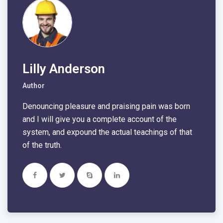
Lilly Anderson
Author
Denouncing pleasure and praising pain was born
and I will give you a complete account of the
system, and expound the actual teachings of that
of the truth.