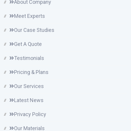
About Company
Meet Experts
Our Case Studies
Get A Quote
Testimonials
Pricing & Plans
Our Services
Latest News
Privacy Policy
Our Materials