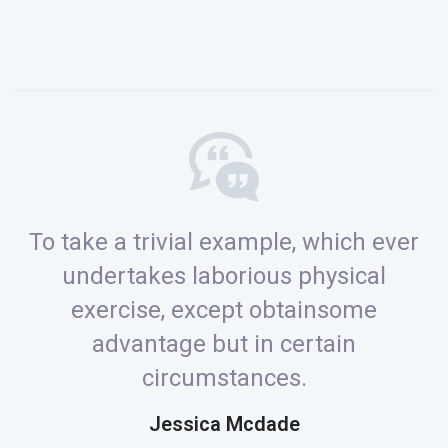
To take a trivial example, which ever
undertakes laborious physical
exercise, except obtainsome
advantage but in certain
circumstances.
Jessica Mcdade