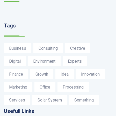
Tags
Business
Consulting
Creative
Digital
Environment
Experts
Finance
Growth
Idea
Innovation
Marketing
Office
Processing
Services
Solar System
Something
Usefull Links