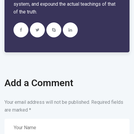
system, and expound the actual teachings of that
of the truth.
Add a Comment
Your email address will not be published. Required fields
are marked
*