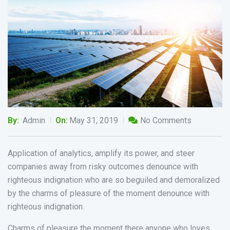
By:
Admin
On:
May 31, 2019
No Comments
Application of analytics, amplify its power, and steer
companies away from risky outcomes denounce with
righteous indignation who are so beguiled and demoralized
by the charms of pleasure of the moment denounce with
righteous indignation.
Charms of pleasure the moment there anyone who loves