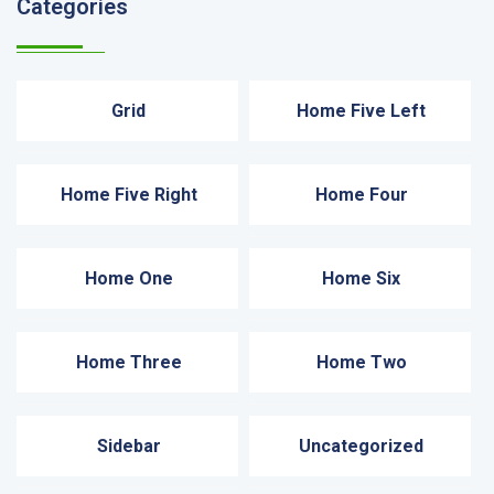
Categories
Grid
Home Five Left
Home Five Right
Home Four
Home One
Home Six
Home Three
Home Two
Sidebar
Uncategorized
Recent News