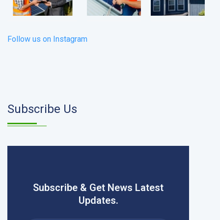
Follow us on Instagram
Subscribe Us
Subscribe & Get News Latest
Updates.