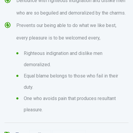
Denounce with righteous indignation and dislike men
who are so beguiled and demoralized by the charms.
Prevents our being able to do what we like best,
every pleasure is to be welcomed every,
Righteous indignation and dislike men
demoralized.
Equal blame belongs to those who fail in their
duty.
One who avoids pain that produces resultant
pleasure.