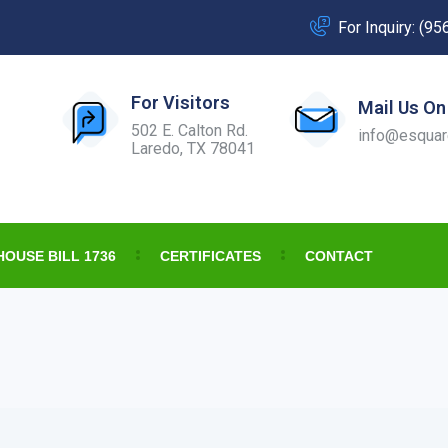
For Inquiry: (9
For Visitors
Mail Us On
502 E. Calton Rd.
info@esquar
Laredo, TX 78041
HOUSE BILL 1736
CERTIFICATES
CONTACT