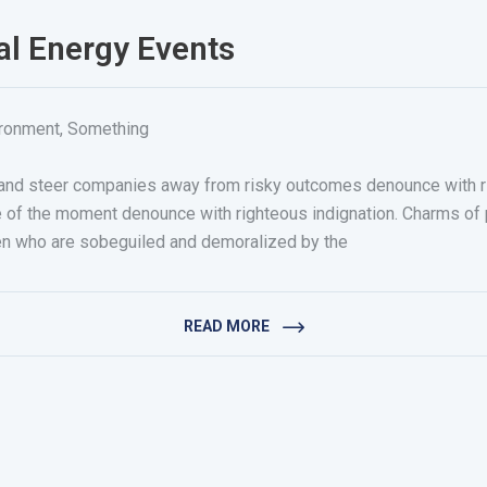
al Energy Events
ironment
,
Something
r, and steer companies away from risky outcomes denounce with 
e of the moment denounce with righteous indignation. Charms o
n who are sobeguiled and demoralized by the
READ MORE