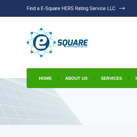
Find a E-Square HERS Rating Service LLC.
HOME
ABOUT US
SERVICES