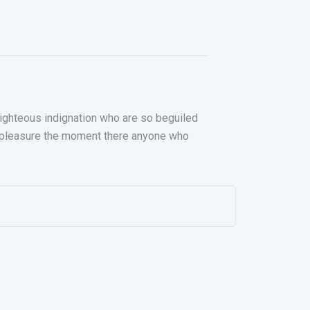
righteous indignation who are so beguiled
f pleasure the moment there anyone who