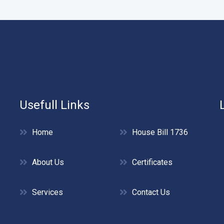
Usefull Links
Home
House Bill 1736
About Us
Certificates
Services
Contact Us