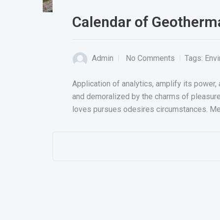
Calendar of Geotherm
Admin
No Comments
Tags:
Env
Application of analytics, amplify its powe
and demoralized by the charms of pleasur
loves pursues odesires circumstances. Me