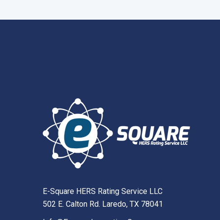
E-Square HERS Rating Service LLC
502 E. Calton Rd. Laredo, TX 78041