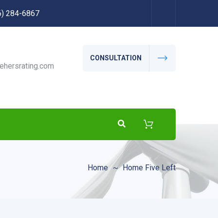
56) 284-6867
CONSULTATION
ehersrating.com
Home
Home Five Left