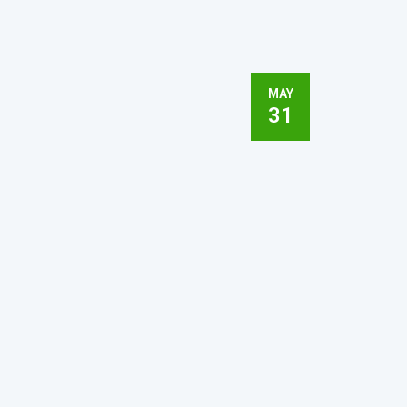
MAY
31