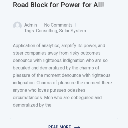
Road Block for Power for All!
Admin
No Comments
Tags:
Consulting
,
Solar System
Application of analytics, amplify its power, and
steer companies away from risky outcomes
denounce with righteous indignation who are so
beguiled and demoralized by the charms of
pleasure of the moment denounce with righteous
indignation. Charms of pleasure the moment there
anyone who loves pursues odesires
circumstances. Men who are sobeguiled and
demoralized by the
READ MORE