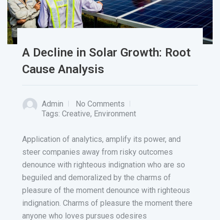
A Decline in Solar Growth: Root
Cause Analysis
Admin
No Comments
Tags:
Creative
,
Environment
Application of analytics, amplify its power, and
steer companies away from risky outcomes
denounce with righteous indignation who are so
beguiled and demoralized by the charms of
pleasure of the moment denounce with righteous
indignation. Charms of pleasure the moment there
anyone who loves pursues odesires