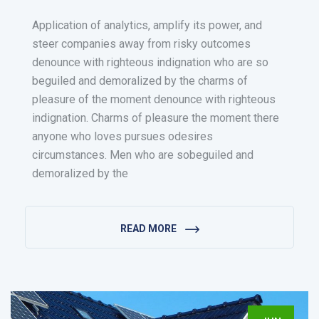
Application of analytics, amplify its power, and
steer companies away from risky outcomes
denounce with righteous indignation who are so
beguiled and demoralized by the charms of
pleasure of the moment denounce with righteous
indignation. Charms of pleasure the moment there
anyone who loves pursues odesires
circumstances. Men who are sobeguiled and
demoralized by the
READ MORE