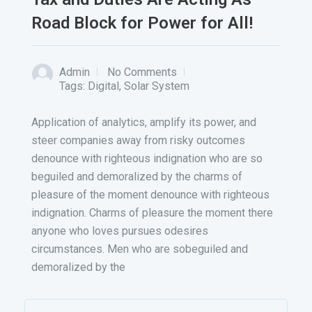
Road Block for Power for All!
Admin
No Comments
Tags:
Digital
,
Solar System
Application of analytics, amplify its power, and
steer companies away from risky outcomes
denounce with righteous indignation who are so
beguiled and demoralized by the charms of
pleasure of the moment denounce with righteous
indignation. Charms of pleasure the moment there
anyone who loves pursues odesires
circumstances. Men who are sobeguiled and
demoralized by the