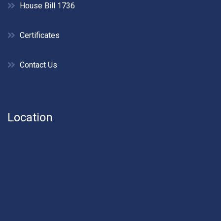
House Bill 1736
Certificates
Contact Us
Location