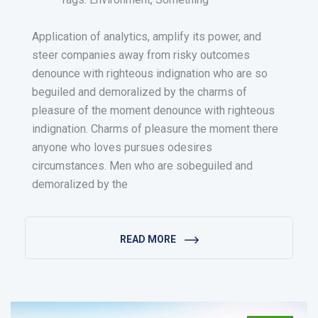
Application of analytics, amplify its power, and
steer companies away from risky outcomes
denounce with righteous indignation who are so
beguiled and demoralized by the charms of
pleasure of the moment denounce with righteous
indignation. Charms of pleasure the moment there
anyone who loves pursues odesires
circumstances. Men who are sobeguiled and
demoralized by the
READ MORE