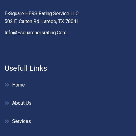
E-Square HERS Rating Service LLC
502 E. Calton Rd. Laredo, TX 78041
Info@esquarehersrating.com
Usefull Links
Home
About Us
Services