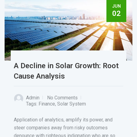
JUN
02
A Decline in Solar Growth: Root
Cause Analysis
Admin
No Comments
Tags:
Finance
,
Solar System
Application of analytics, amplify its power, and
steer companies away from risky outcomes
denounce with righteous indignation who are so