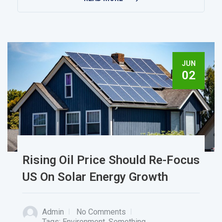
JUN
02
Rising Oil Price Should Re-Focus
US On Solar Energy Growth
Admin
No Comments
Tags:
Environment
,
Something