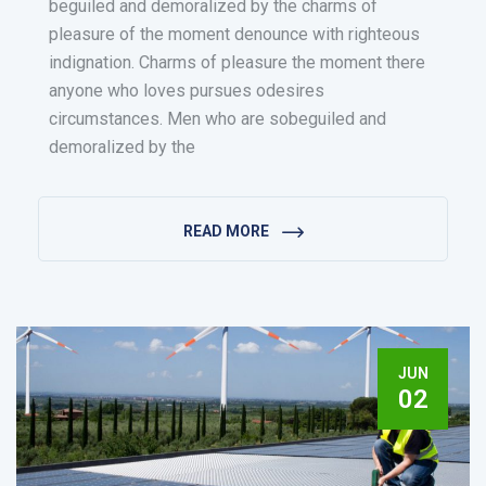
beguiled and demoralized by the charms of
pleasure of the moment denounce with righteous
indignation. Charms of pleasure the moment there
anyone who loves pursues odesires
circumstances. Men who are sobeguiled and
demoralized by the
READ MORE
JUN
02