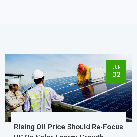
JUN
02
Rising Oil Price Should Re-Focus