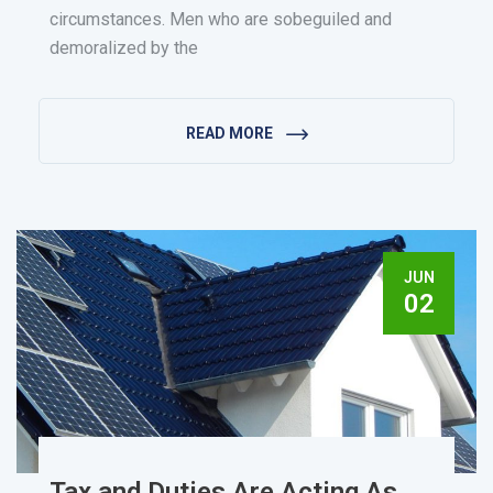
circumstances. Men who are sobeguiled and
demoralized by the
READ MORE
JUN
02
Tax and Duties Are Acting As