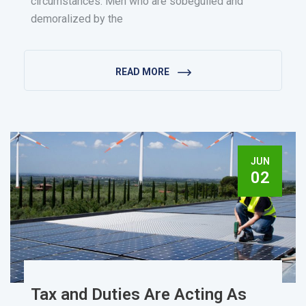
circumstances. Men who are sobeguiled and
demoralized by the
READ MORE
JUN
02
Tax and Duties Are Acting As