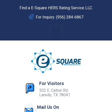
Find a E-Square HERS Rating Service LLC.
For Inquiry: (956) 284-6867
For Visitors
502 E. Calton Rd.
Laredo, TX 78041
Mail Us On