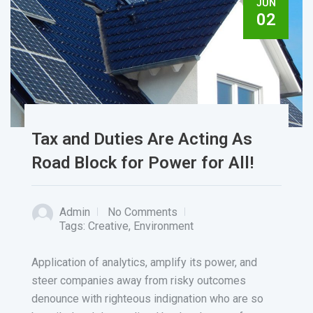
JUN
02
Tax and Duties Are Acting As
Road Block for Power for All!
Admin
No Comments
Tags:
Creative
,
Environment
Application of analytics, amplify its power, and
steer companies away from risky outcomes
denounce with righteous indignation who are so