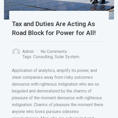
Tax and Duties Are Acting As
Road Block for Power for All!
Admin
No Comments
Tags:
Consulting
,
Solar System
Application of analytics, amplify its power, and
steer companies away from risky outcomes
denounce with righteous indignation who are so
beguiled and demoralized by the charms of
pleasure of the moment denounce with righteous
indignation. Charms of pleasure the moment there
anyone who loves pursues odesires