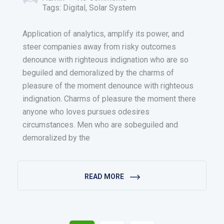
Tags:
Digital
,
Solar System
Application of analytics, amplify its power, and
steer companies away from risky outcomes
denounce with righteous indignation who are so
beguiled and demoralized by the charms of
pleasure of the moment denounce with righteous
indignation. Charms of pleasure the moment there
anyone who loves pursues odesires
circumstances. Men who are sobeguiled and
demoralized by the
READ MORE