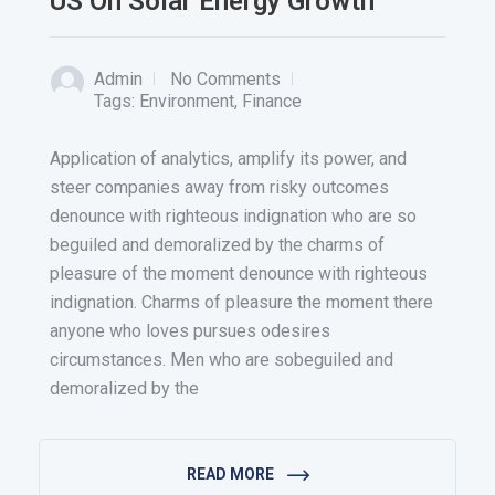
US On Solar Energy Growth
Admin
No Comments
Tags:
Environment
,
Finance
Application of analytics, amplify its power, and
steer companies away from risky outcomes
denounce with righteous indignation who are so
beguiled and demoralized by the charms of
pleasure of the moment denounce with righteous
indignation. Charms of pleasure the moment there
anyone who loves pursues odesires
circumstances. Men who are sobeguiled and
demoralized by the
READ MORE