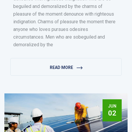
beguiled and demoralized by the charms of
pleasure of the moment denounce with righteous
indignation. Charms of pleasure the moment there
anyone who loves pursues odesires
circumstances. Men who are sobeguiled and
demoralized by the
READ MORE
JUN
02