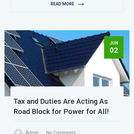
READ MORE
JUN
02
Tax and Duties Are Acting As
Road Block for Power for All!
Admin
No Comments