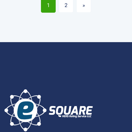
1
2
»