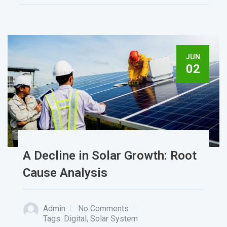
JUN
02
A Decline in Solar Growth: Root
Cause Analysis
Admin
No Comments
Tags:
Digital
,
Solar System