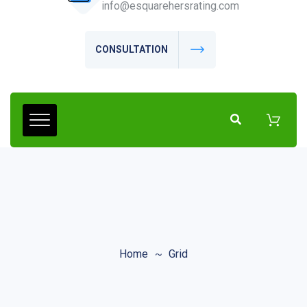
info@esquarehersrating.com
CONSULTATION
Home
Grid