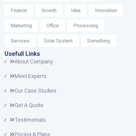
Finance
Growth
Idea
Innovation
Marketing
Office
Processing
Services
Solar System
Something
Usefull Links
About Company
Meet Experts
Our Case Studies
Get A Quote
Testimonials
Pricing & Plans