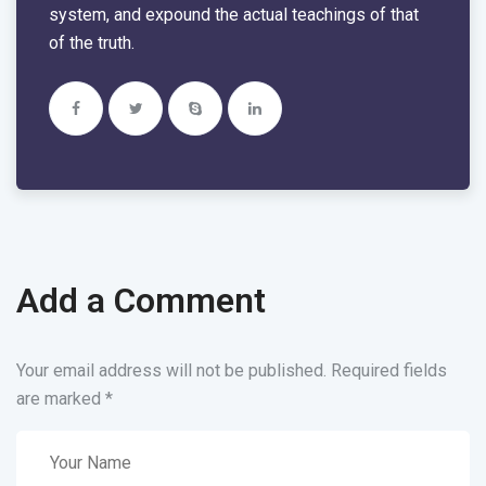
system, and expound the actual teachings of that
of the truth.
Add a Comment
Your email address will not be published. Required fields
are marked
*