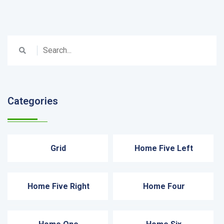
Categories
Grid
Home Five Left
Home Five Right
Home Four