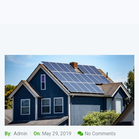
By:
Admin
On:
May 29, 2019
No Comments