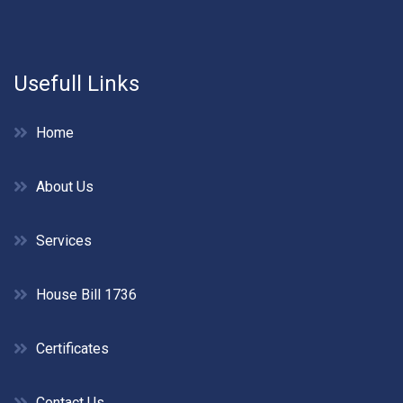
Usefull Links
Home
About Us
Services
House Bill 1736
Certificates
Contact Us