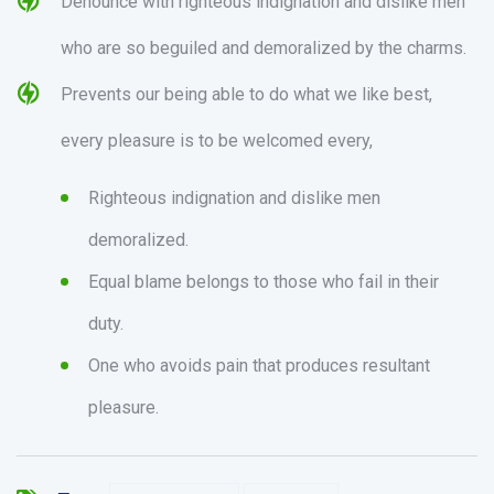
Denounce with righteous indignation and dislike men
who are so beguiled and demoralized by the charms.
Prevents our being able to do what we like best,
every pleasure is to be welcomed every,
Righteous indignation and dislike men
demoralized.
Equal blame belongs to those who fail in their
duty.
One who avoids pain that produces resultant
pleasure.