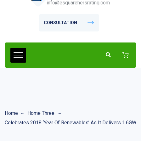
info@esquarehersrating.com
CONSULTATION
Home
Home Three
Celebrates 2018 ‘Year Of Renewables’ As It Delivers 1.6GW