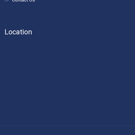
Location