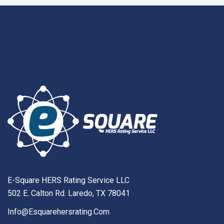
E-Square HERS Rating Service LLC
502 E. Calton Rd. Laredo, TX 78041
Info@esquarehersrating.com