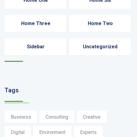
Home One
Home Six
Home Three
Home Two
Sidebar
Uncategorized
Recent News
Tags
Business
Consulting
Creative
Digital
Environment
Experts