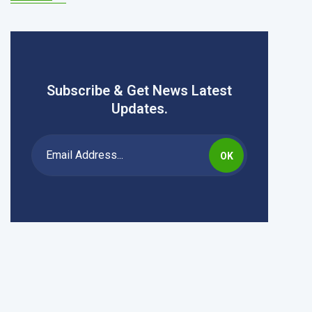
Subscribe & Get News Latest
Updates.
OK