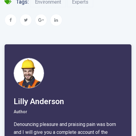
Tags:
Environment
Experts
Lilly Anderson
Author
Denouncing pleasure and praising pain was born
and I will give you a complete account of the