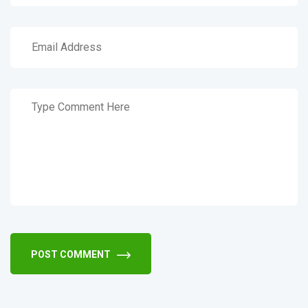
POST COMMENT