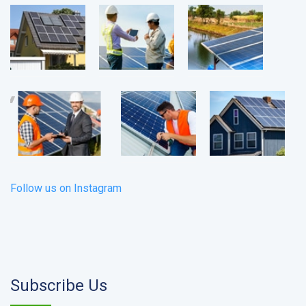
Follow us on Instagram
Subscribe Us