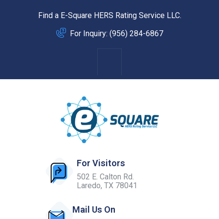
Find a E-Square HERS Rating Service LLC.
For Inquiry: (956) 284-6867
For Visitors
502 E. Calton Rd.
Laredo, TX 78041
Mail Us On