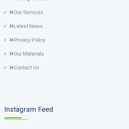
Our Services
Latest News
Privacy Policy
Our Materials
Contact Us
Instagram Feed