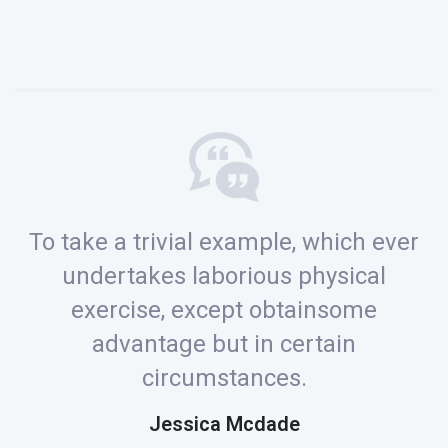
To take a trivial example, which ever
undertakes laborious physical
exercise, except obtainsome
advantage but in certain
circumstances.
Jessica Mcdade