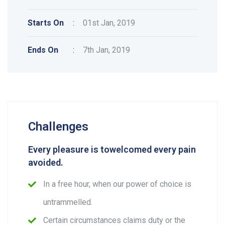
Starts On
:
01st Jan, 2019
Ends On
:
7th Jan, 2019
Challenges
Every pleasure is towelcomed every pain
avoided.
In a free hour, when our power of choice is
untrammelled.
Certain circumstances claims duty or the