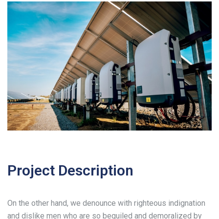
Project Description
On the other hand, we denounce with righteous indignation
and dislike men who are so beguiled and demoralized by