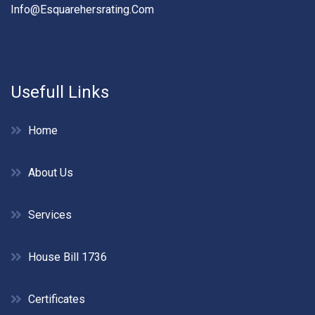
Info@esquarehersrating.com
Usefull Links
Home
About Us
Services
House Bill 1736
Certificates