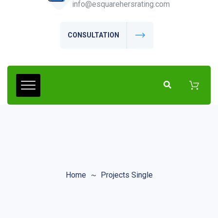
info@esquarehersrating.com
CONSULTATION
Home
Projects Single