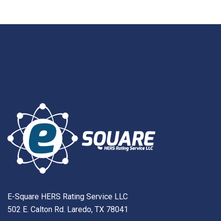
E-Square HERS Rating Service LLC
502 E. Calton Rd. Laredo, TX 78041