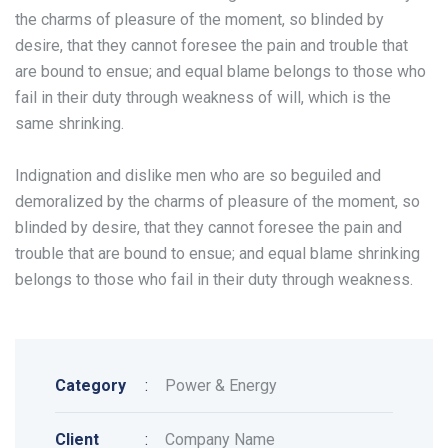
the charms of pleasure of the moment, so blinded by
desire, that they cannot foresee the pain and trouble that
are bound to ensue; and equal blame belongs to those who
fail in their duty through weakness of will, which is the
same shrinking.
Indignation and dislike men who are so beguiled and
demoralized by the charms of pleasure of the moment, so
blinded by desire, that they cannot foresee the pain and
trouble that are bound to ensue; and equal blame shrinking
belongs to those who fail in their duty through weakness.
Category
:
Power & Energy
Client
:
Company Name