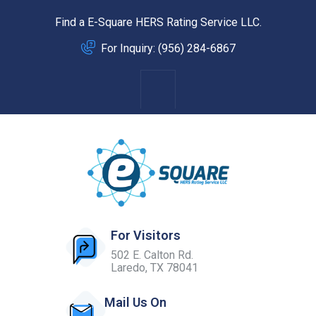
Find a E-Square HERS Rating Service LLC.
For Inquiry: (956) 284-6867
For Visitors
502 E. Calton Rd.
Laredo, TX 78041
Mail Us On