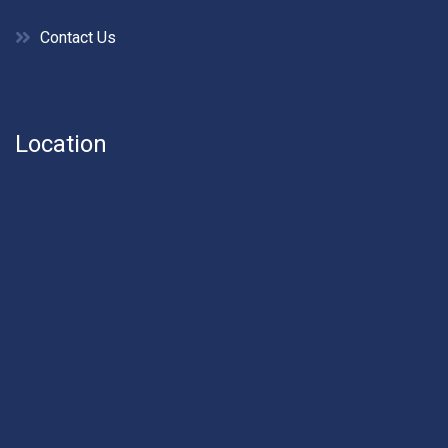
Contact Us
Location