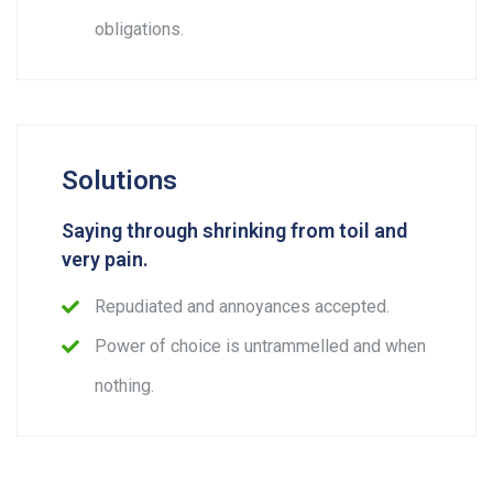
obligations.
Solutions
Saying through shrinking from toil and
very pain.
Repudiated and annoyances accepted.
Power of choice is untrammelled and when
nothing.